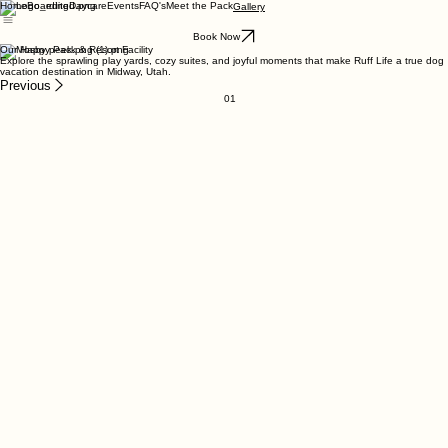
Home
Boarding
Daycare
Events
FAQ's
Meet the Pack
Gallery
Book Now
Our Happy Pack & Resort Facility
Explore the sprawling play yards, cozy suites, and joyful moments that make Ruff Life a true dog
vacation destination in Midway, Utah.
Previous
01