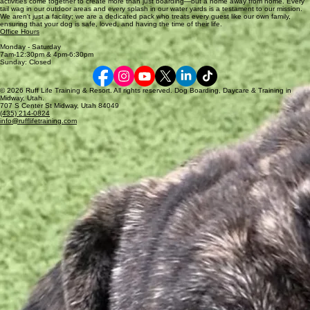
activities come together to create more than just boarding—but a home away from home. Every
very limited and would need to be prearranged.
tail wag in our outdoor areas and every splash in our water yards is a testament to our mission.
We aren't just a facility; we are a dedicated pack who treats every guest like our own family,
ensuring that your dog is safe, loved, and having the time of their life.
Office Hours
Monday - Saturday
7am-12:30pm & 4pm-6:30pm
Sunday: Closed
© 2026 Ruff Life Training & Resort. All rights reserved. Dog Boarding, Daycare & Training in
Midway, Utah.
707 S Center St Midway, Utah 84049
(435) 214-0824
info@rufflifetraining.com